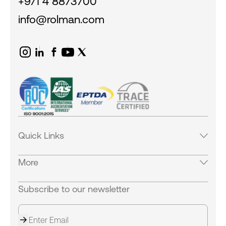
+971 4 8873700
info@rolman.com
Quick Links
Products
More
Services
Industries
Careers
Subscribe to our newsletter
Careers
Equipments
Our Locations
News & Blogs
Contact Us
Success Stories
About us