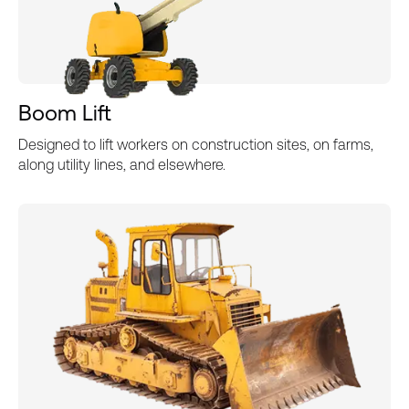
Boom Lift
Designed to lift workers on construction sites, on farms,
along utility lines, and elsewhere.