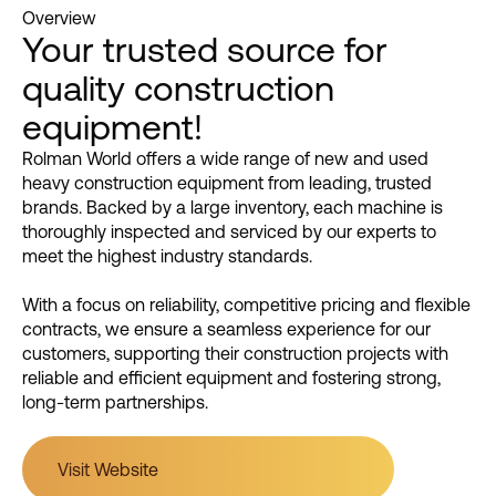
Overview
Your trusted source for
quality construction
equipment!
Rolman World offers a wide range of new and used
heavy construction equipment from leading, trusted
brands. Backed by a large inventory, each machine is
thoroughly inspected and serviced by our experts to
meet the highest industry standards.
With a focus on reliability, competitive pricing and flexible
contracts, we ensure a seamless experience for our
customers, supporting their construction projects with
reliable and efficient equipment and fostering strong,
long-term partnerships.
Visit Website
Visit Website