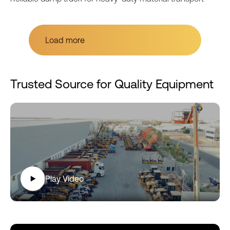
Load more
Load more
Trusted Source for Quality Equipment
Play Video