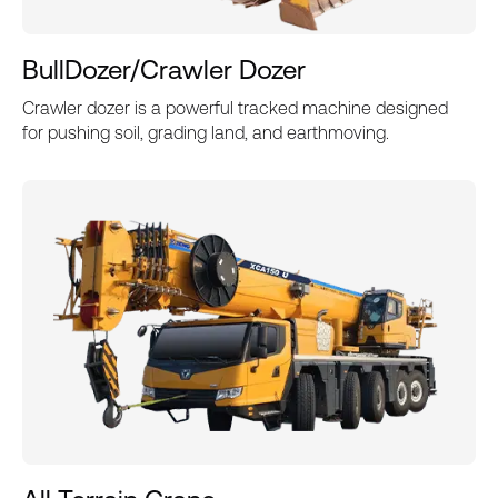
BullDozer/Crawler Dozer
Crawler dozer is a powerful tracked machine designed
for pushing soil, grading land, and earthmoving.