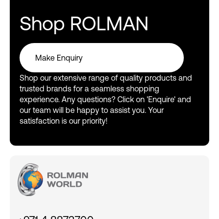
Shop ROLMAN
Make Enquiry
Make Enquiry
Shop our extensive range of quality products and
trusted brands for a seamless shopping
experience. Any questions? Click on 'Enquire' and
our team will be happy to assist you. Your
satisfaction is our priority!