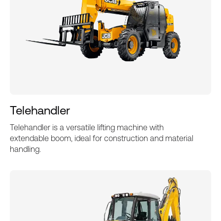
Telehandler
Telehandler is a versatile lifting machine with
extendable boom, ideal for construction and material
handling.