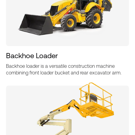
Backhoe Loader
Backhoe loader is a versatile construction machine
combining front loader bucket and rear excavator arm.