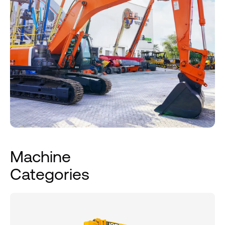
Machine
Categories