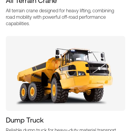
All Terrain Crane
All terrain crane designed for heavy lifting, combining
road mobility with powerful off-road performance
capabilities.
Dump Truck
Reliable dump truck for heavy-duty material transport