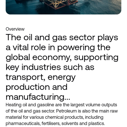
Overview
The oil and gas sector plays
a vital role in powering the
global economy, supporting
key industries such as
transport, energy
production and
manufacturing...
Heating oil and gasoline are the largest volume outputs
of the oil and gas sector. Petroleum is also the main raw
material for various chemical products, including
pharmaceuticals, fertilisers, solvents and plastics.