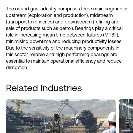
The oil and gas industry comprises three main segments:
upstream (exploration and production), midstream
(transport to refineries) and downstream (refining and
sale of products such as petrol). Bearings play a critical
role in increasing mean time between failures (MTBF),
minimising downtime and reducing productivity losses.
Due to the sensitivity of the machinery components in
this sector, reliable and high performing bearings are
essential to maintain operational efficiency and reduce
disruption.
Related Industries