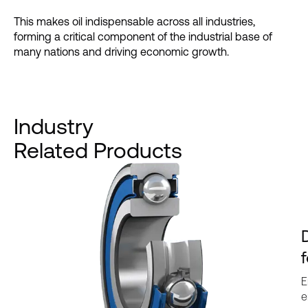
This makes oil indispensable across all industries,
forming a critical component of the industrial base of
many nations and driving economic growth.
Industry
Related Products
E
e