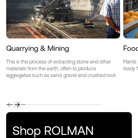
Quarrying & Mining
Foo
This is the process of extracting stone and other
Plants
materials from the earth, often to produce
ready 
aggregates such as sand, gravel and crushed rock.
Shop ROLMAN