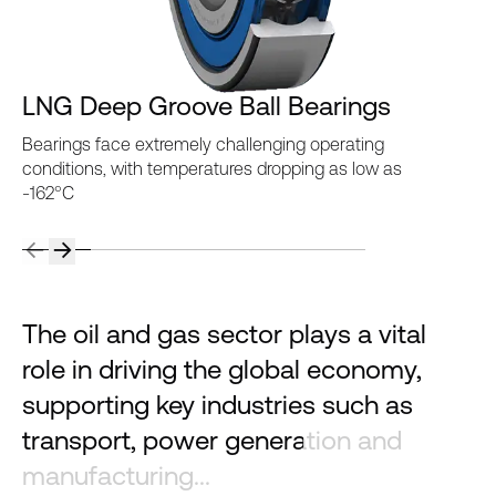
LNG Deep Groove Ball Bearings
Bearings face extremely challenging operating
conditions, with temperatures dropping as low as
-162°C
The oil and gas sector plays a vital
role in driving the global economy,
supporting key industries such as
transport, power generation and
manufacturing...