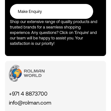
Make Enquiry
Make Enquiry
Shop our extensive range of quality products and
trusted brands for a seamless shopping
experience. Any questions? Click on 'Enquire' and
our team will be happy to assist you. Your
satisfaction is our priority!
+971 4 8873700
info@rolman.com