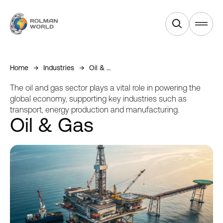
Products
Home
Industries
Oil & Gas
Services
The oil and gas sector plays a vital role in powering the
global economy, supporting key industries such as
transport, energy production and manufacturing.
Industries
Oil & Gas
Equipments
About Us
News & Blogs