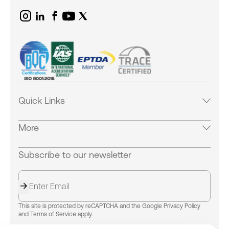
Quick Links
Products
More
Services
Industries
Careers
Subscribe to our newsletter
Careers
Equipments
Our Locations
News & Blogs
Contact Us
Success Stories
About us
Our Locations
Success Stories
This site is protected by reCAPTCHA and the Google Privacy Policy
B.World Logistics
and Terms of Service apply.