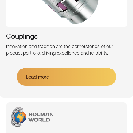
Couplings
Innovation and tradition are the cornerstones of our
product portfolio, driving excellence and reliability.
Load more
Load more