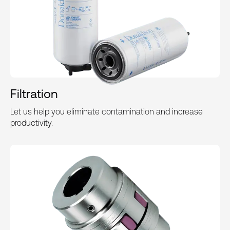
Filtration
Let us help you eliminate contamination and increase
productivity.