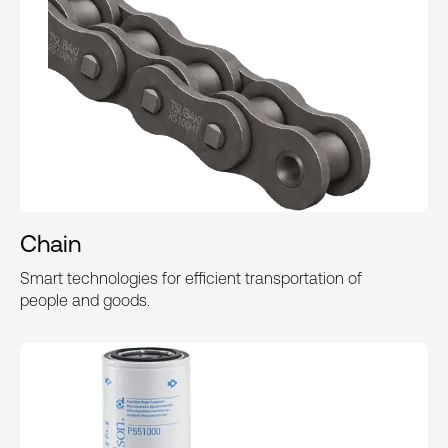
Chain
Smart technologies for efficient transportation of
people and goods.