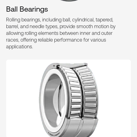
Ball Bearings
Rolling bearings, including ball, cylindrical, tapered,
barrel, and needle types, provide smooth motion by
allowing rolling elements between inner and outer
races, offering reliable performance for various
applications.