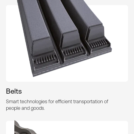
Belts
Smart technologies for efficient transportation of
people and goods.