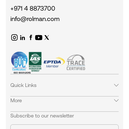
+971 4 8873700
info@rolman.com
Quick Links
Products
More
Services
Industries
Careers
Subscribe to our newsletter
Careers
Equipments
Our Locations
News & Blogs
Contact Us
Success Stories