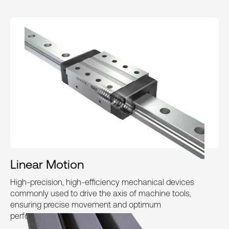
Linear Motion
High-precision, high-efficiency mechanical devices
commonly used to drive the axis of machine tools,
ensuring precise movement and optimum
performance.