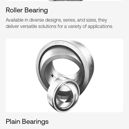
Roller Bearing
Available in diverse designs, series, and sizes, they
deliver versatile solutions for a variety of applications.
Plain Bearings