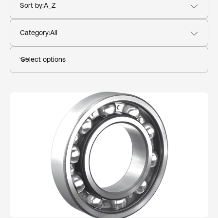
Sort by
:
A_Z
Category
:
All
Select options