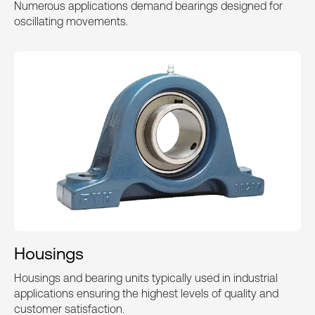
Numerous applications demand bearings designed for
oscillating movements.
Housings
Housings and bearing units typically used in industrial
applications ensuring the highest levels of quality and
customer satisfaction.