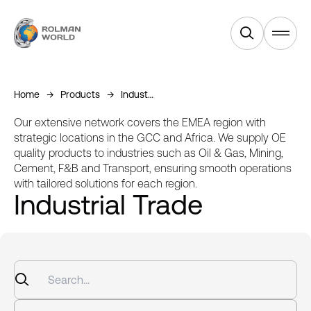
Products
Home
Products
Industrial Trade
Services
Our extensive network covers the EMEA region with
strategic locations in the GCC and Africa. We supply OE
quality products to industries such as Oil & Gas, Mining,
Industries
Cement, F&B and Transport, ensuring smooth operations
with tailored solutions for each region.
Industrial Trade
Equipments
About Us
News & Blogs